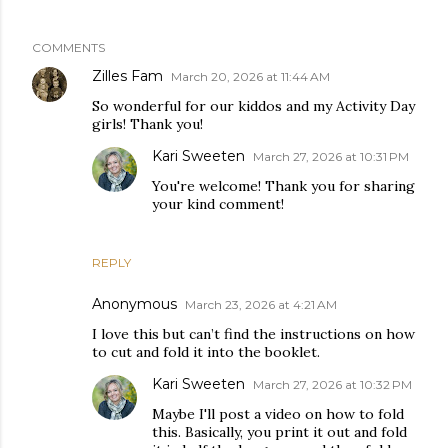
COMMENTS
Zilles Fam
March 20, 2026 at 11:44 AM
So wonderful for our kiddos and my Activity Day
girls! Thank you!
Kari Sweeten
March 27, 2026 at 10:31 PM
You're welcome! Thank you for sharing
your kind comment!
REPLY
Anonymous
March 23, 2026 at 4:21 AM
I love this but can’t find the instructions on how
to cut and fold it into the booklet.
Kari Sweeten
March 27, 2026 at 10:32 PM
Maybe I'll post a video on how to fold
this. Basically, you print it out and fold