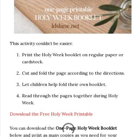
This activity couldn’t be easier.
Print the Holy Week booklet on regular paper or
cardstock.
Cut and fold the page according to the directions.
Let children help fold their own booklet.
Read through the pages together during Holy
Week.
Download the Free Holy Week Printable
You can download the
One-Page Holy Week Booklet
below and print as many copies as you need for your