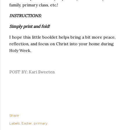
family, primary class, etc.!
INSTRUCTIONS:
Simply print and fold!
I hope this little booklet helps bring a bit more peace,
reflection, and focus on Christ into your home during
Holy Week.
POST BY: Kari Sweeten
Share
Labels:
Easter
primary