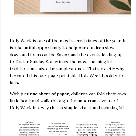
Holy Week is one of the most sacred times of the year. It
is a beautiful opportunity to help our children slow
down and focus on the Savior and the events leading up
to Easter Sunday. Sometimes the most meaningful
traditions are also the simplest ones. That’s exactly why
I created this
one-page printable Holy Week booklet for
kids
.
With just
one sheet of paper
, children can fold their own
little book and walk through the important events of
Holy Week in a way that is simple, visual, and meaningful.