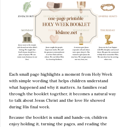
Each small page highlights a moment from Holy Week
with simple wording that helps children understand
what happened and why it matters. As families read
through the booklet together, it becomes a natural way
to talk about Jesus Christ and the love He showed
during His final week.
Because the booklet is small and hands-on, children
enjoy holding it, turning the pages, and reading the