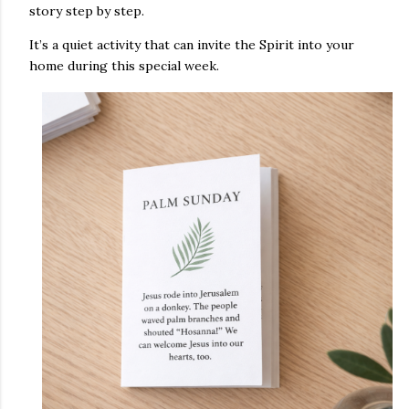
story step by step.
It’s a quiet activity that can invite the Spirit into your
home during this special week.