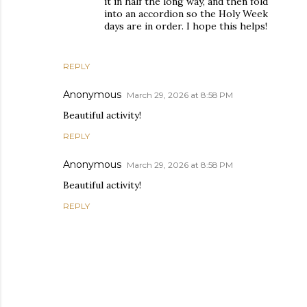
it in half the long way, and then fold
into an accordion so the Holy Week
days are in order. I hope this helps!
REPLY
Anonymous
March 29, 2026 at 8:58 PM
Beautiful activity!
REPLY
Anonymous
March 29, 2026 at 8:58 PM
Beautiful activity!
REPLY