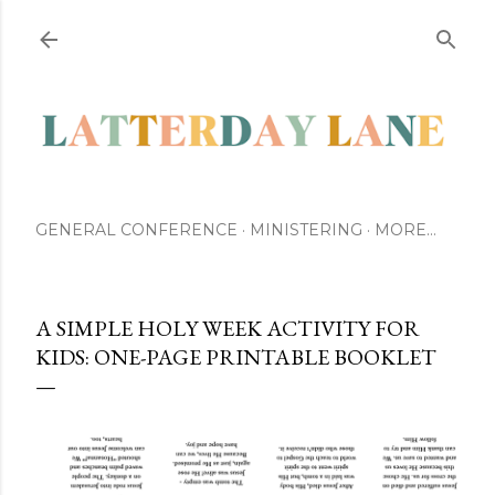
Skip to main content
GENERAL CONFERENCE
MINISTERING
MORE…
A SIMPLE HOLY WEEK ACTIVITY FOR
KIDS: ONE-PAGE PRINTABLE BOOKLET